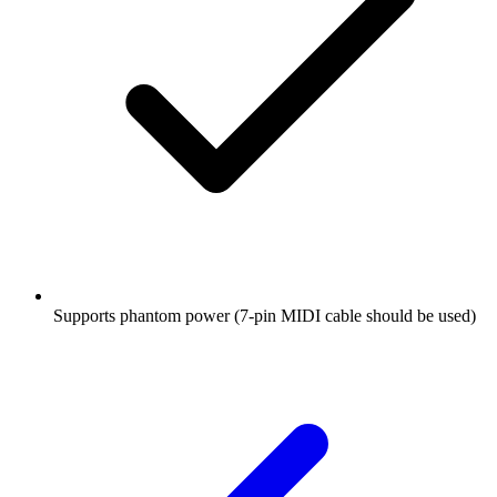
Supports phantom power (7-pin MIDI cable should be used)