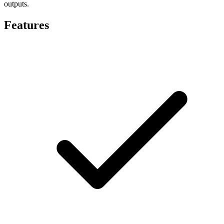
outputs.
Features