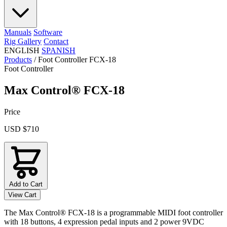
Manuals
Software
Rig Gallery
Contact
ENGLISH
SPANISH
Products
/
Foot Controller FCX-18
Foot Controller
Max Control® FCX-18
Price
USD $710
Add to Cart
View Cart
The Max Control® FCX-18 is a programmable MIDI foot controller
with 18 buttons, 4 expression pedal inputs and 2 power 9VDC