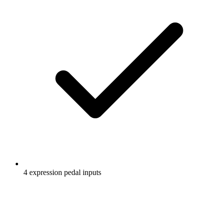
4 expression pedal inputs