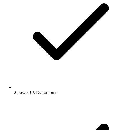
2 power 9VDC outputs