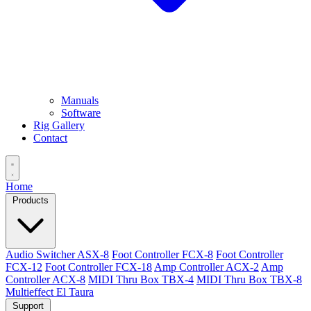
Manuals
Software
Rig Gallery
Contact
Home
Products
Audio Switcher ASX-8
Foot Controller FCX-8
Foot Controller
FCX-12
Foot Controller FCX-18
Amp Controller ACX-2
Amp
Controller ACX-8
MIDI Thru Box TBX-4
MIDI Thru Box TBX-8
Multieffect El Taura
Support