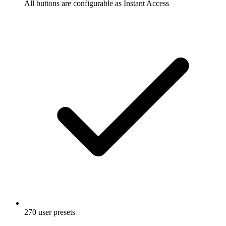
All buttons are configurable as Instant Access
270 user presets