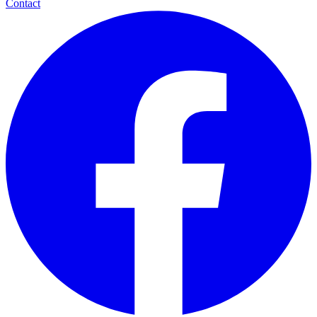
Contact