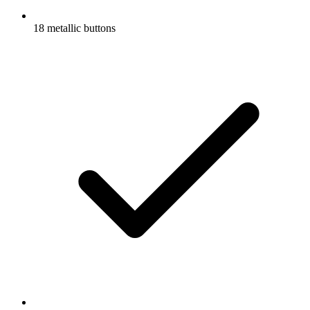
18 metallic buttons