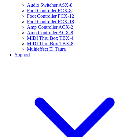
Audio Switcher ASX-8
Foot Controller FCX-8
Foot Controller FCX-12
Foot Controller FCX-18
Amp Controller ACX-2
Amp Controller ACX-8
MIDI Thru Box TBX-4
MIDI Thru Box TBX-8
Multieffect El Taura
Support