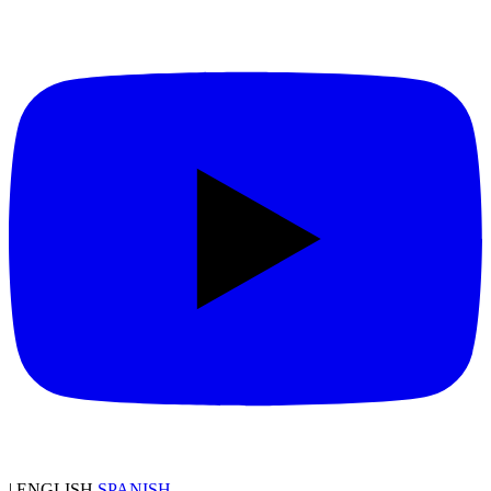
|
ENGLISH
SPANISH