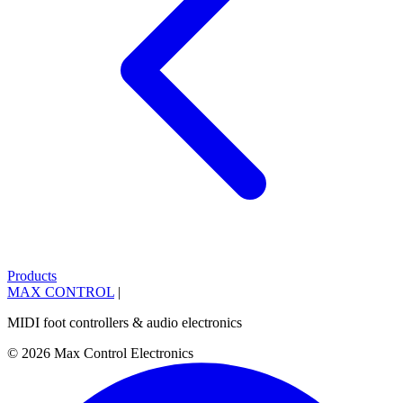
Products
MAX CONTROL
|
MIDI foot controllers & audio electronics
© 2026 Max Control Electronics