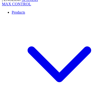
MAX CONTROL
Products