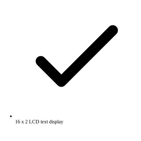
16 x 2 LCD text display