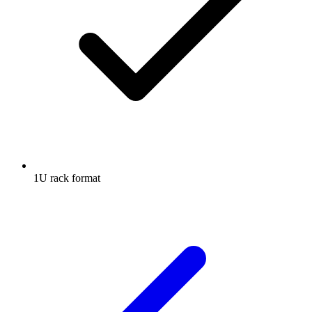
1U rack format