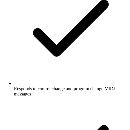
Responds to control change and program change MIDI
messages