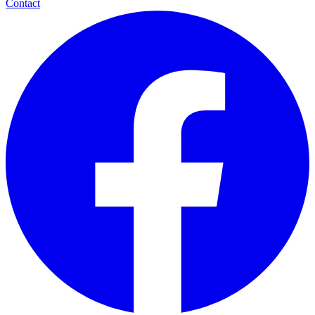
Contact