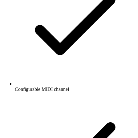
Configurable MIDI channel