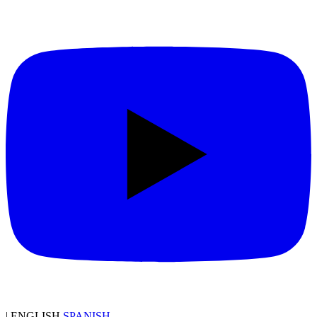
|
ENGLISH
SPANISH