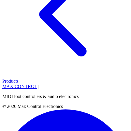
Products
MAX CONTROL
|
MIDI foot controllers & audio electronics
© 2026 Max Control Electronics