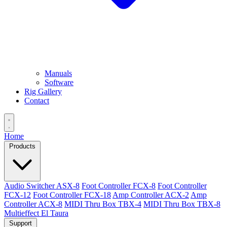
Manuals
Software
Rig Gallery
Contact
Home
Products
Audio Switcher ASX-8
Foot Controller FCX-8
Foot Controller
FCX-12
Foot Controller FCX-18
Amp Controller ACX-2
Amp
Controller ACX-8
MIDI Thru Box TBX-4
MIDI Thru Box TBX-8
Multieffect El Taura
Support