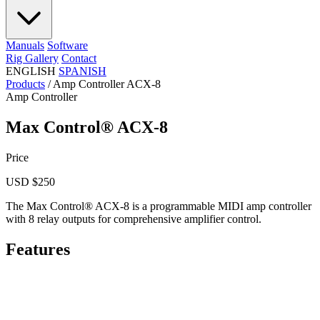
Manuals
Software
Rig Gallery
Contact
ENGLISH
SPANISH
Products
/
Amp Controller ACX-8
Amp Controller
Max Control® ACX-8
Price
USD $250
The Max Control® ACX-8 is a programmable MIDI amp controller
with 8 relay outputs for comprehensive amplifier control.
Features