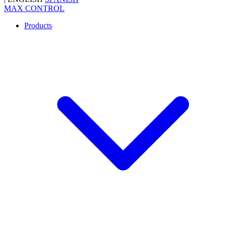
MAX CONTROL
Products