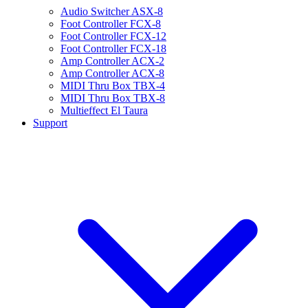
Audio Switcher ASX-8
Foot Controller FCX-8
Foot Controller FCX-12
Foot Controller FCX-18
Amp Controller ACX-2
Amp Controller ACX-8
MIDI Thru Box TBX-4
MIDI Thru Box TBX-8
Multieffect El Taura
Support