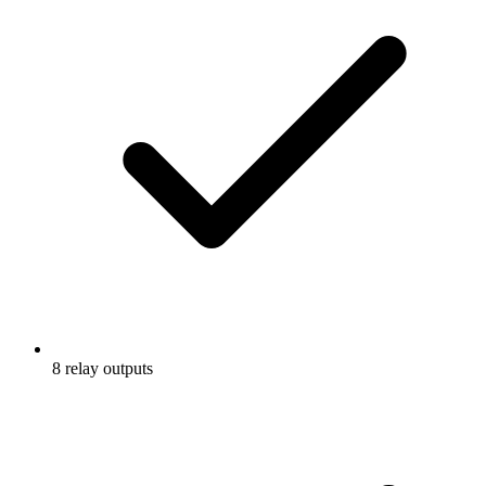
8 relay outputs